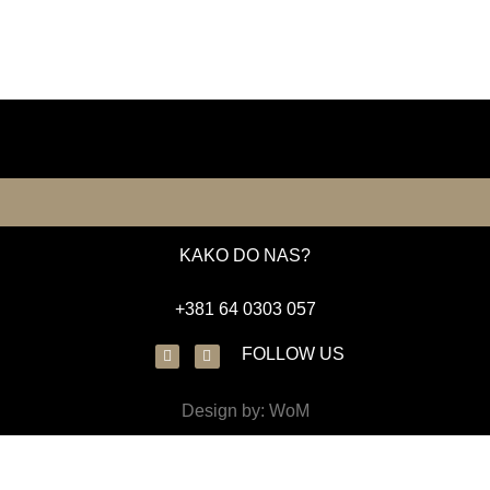
KAKO DO NAS?
+381 64 0303 057
FOLLOW US
Design by: WoM